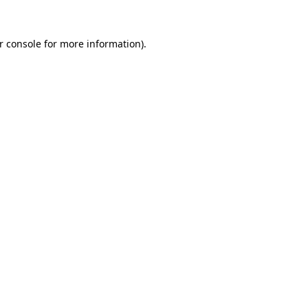
r console
for more information).