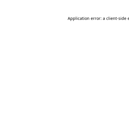
Application error: a
client
-side 