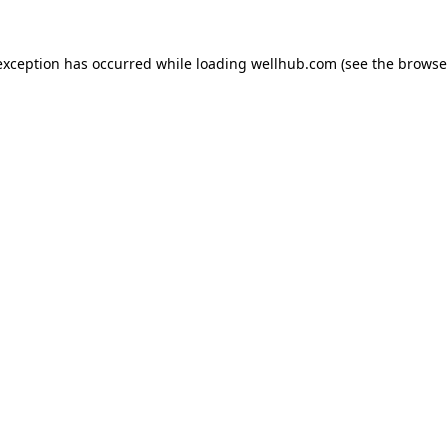
exception has occurred while loading
wellhub.com
(see the
browse