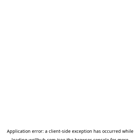
Application error: a
client
-side exception has occurred while
loading
wellhub.com
(see the
browser console
for more