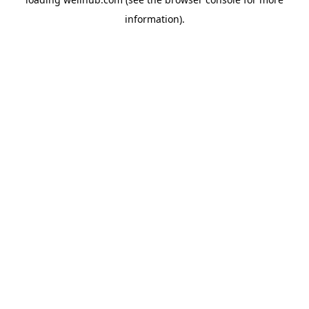
information).