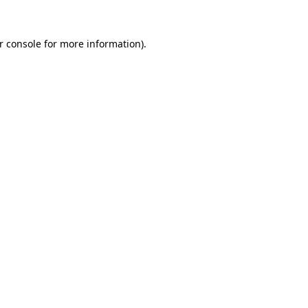
r console
for more information).