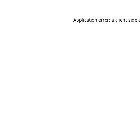
Application error: a
client
-side 