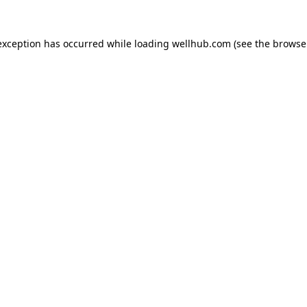
exception has occurred while loading
wellhub.com
(see the
browse