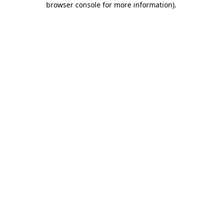
browser console for more information)
.