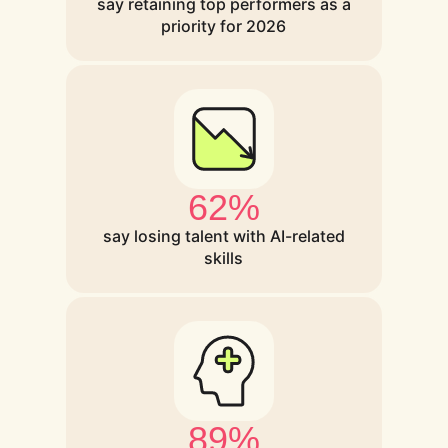
say retaining top performers as a
priority for 2026
62%
say losing talent with AI-related
skills
89%