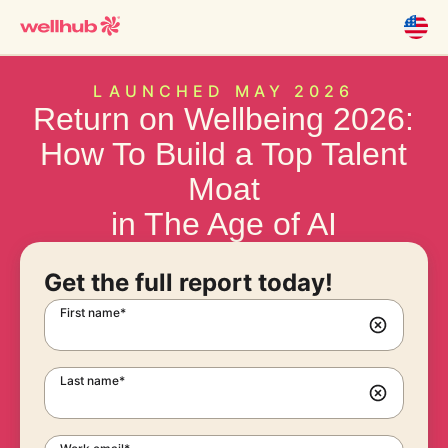
LAUNCHED MAY 2026
Return on Wellbeing 2026:
How To Build a Top Talent
Moat
in The Age of AI
Get the full report today!
First name*
Last name*