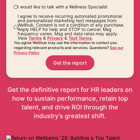
I would like to talk with a Wellness Specialist
I agree to receive recurring automated promotional
and personalized marketing text messages from
Wellhub. Consent is not a condition of any purchase.
Reply HELP for help and STOP to cancel. Msg
frequency varies. Msg and data rates may apply.
View
Terms
&
Privacy
&
Text Terms
.
You agree Wellhub may use the information to contact you
regarding relevant products and services. Questions?
See our
Privacy Policy
Get the report
Get the definitive report for HR leaders on
how to sustain performance, retain top
talent, and drive ROI through the
industry’s greatest shift.