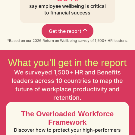
say employee wellbeing is critical
to financial success
Get the report
*Based on our 2026 Return on Wellbeing survey of 1,500+ HR leaders.
What you’ll get in the report
We surveyed 1,500+ HR and Benefits
leaders across 10 countries to map the
future of workplace productivity and
retention.
The Overloaded Workforce
Framework
Discover how to protect your high-performers