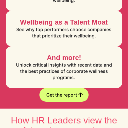
wellbeing.
Wellbeing as a Talent Moat
See why top performers choose companies
that prioritize their wellbeing.
And more!
Unlock critical insights with recent data and
the best practices of corporate wellness
programs.
Get the report
How HR Leaders view the