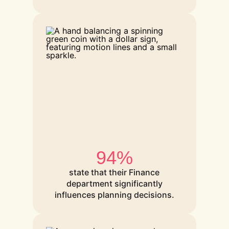
94%
state that their Finance
department significantly
influences planning decisions.