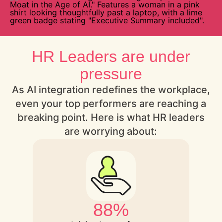
HR Leaders are under
pressure
As AI integration redefines the workplace,
even your top performers are reaching a
breaking point. Here is what HR leaders
are worrying about:
88%