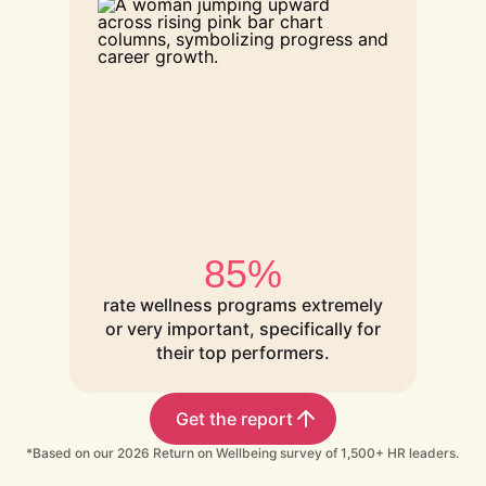
85%
rate wellness programs extremely
or very important, specifically for
their top performers.
Get the report
*Based on our 2026 Return on Wellbeing survey of 1,500+ HR leaders.