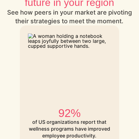
future in your region
See how peers in your market are pivoting
their strategies to meet the moment.
92%
of US organizations report that
wellness programs have improved
employee productivity.