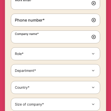
Work email*
Phone number*
Company name*
Role*
Department*
Country*
Size of company*