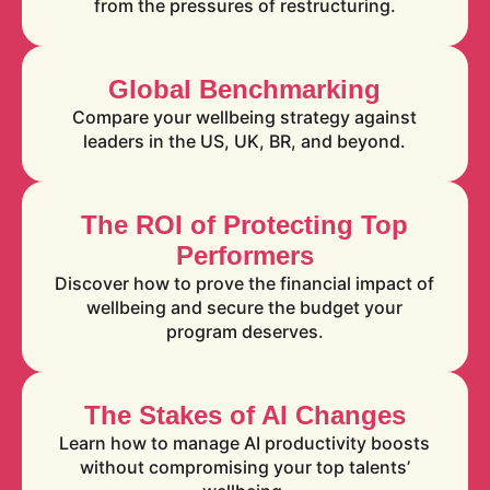
from the pressures of restructuring.
Global Benchmarking
Compare your wellbeing strategy against
leaders in the US, UK, BR, and beyond.
The ROI of Protecting Top
Performers
Discover how to prove the financial impact of
wellbeing and secure the budget your
program deserves.
The Stakes of AI Changes
Learn how to manage AI productivity boosts
without compromising your top talents’