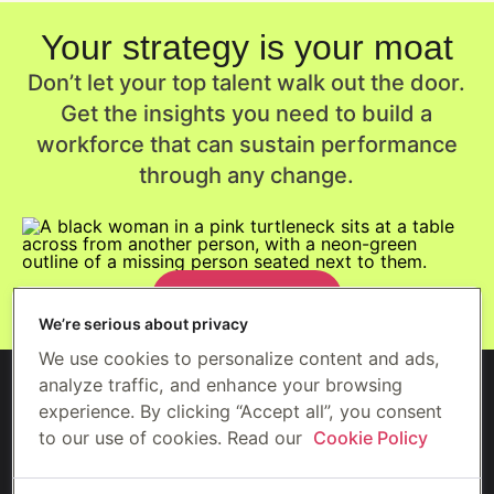
Your strategy is your moat
Don’t let your top talent walk out the door.
Get the insights you need to build a
workforce that can sustain performance
through any change.
Get the report
We’re serious about privacy
We use cookies to personalize content and ads,
analyze traffic, and enhance your browsing
experience. By clicking “Accept all”, you consent
to our use of cookies. Read our
Cookie Policy
©2026 Gympass US, LLC (Wellhub)
Security
Privacy