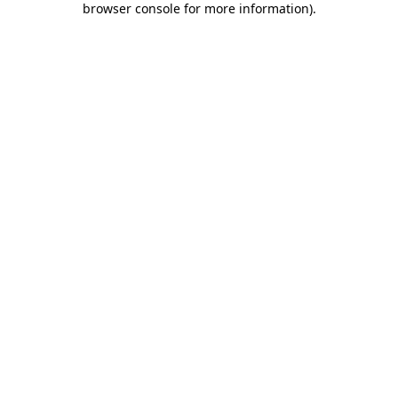
browser console for more information)
.