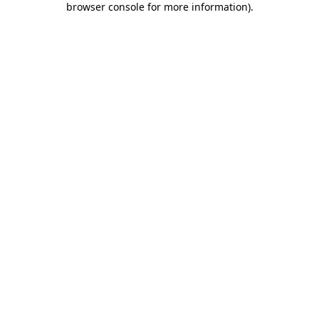
browser console for more information)
.