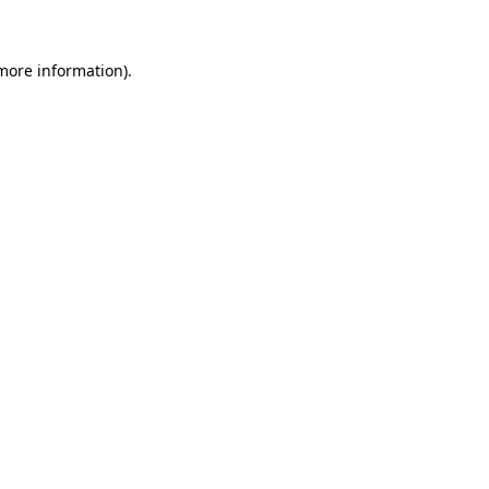
more information)
.