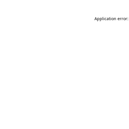
Application error: