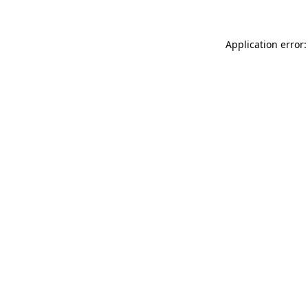
Application error: