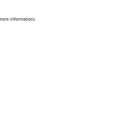
more information)
.