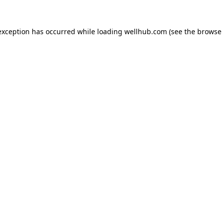
exception has occurred while loading
wellhub.com
(see the
browse