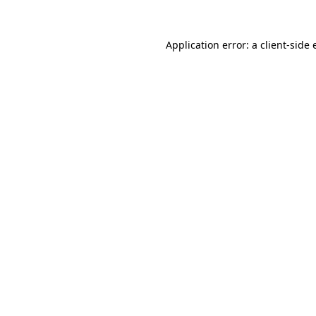
Application error: a
client
-side 