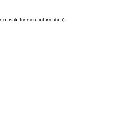
r console
for more information).