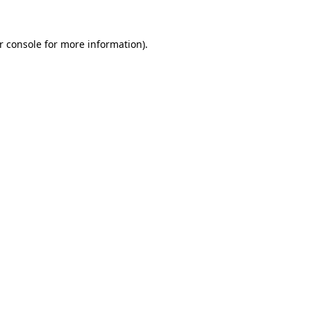
r console
for more information).