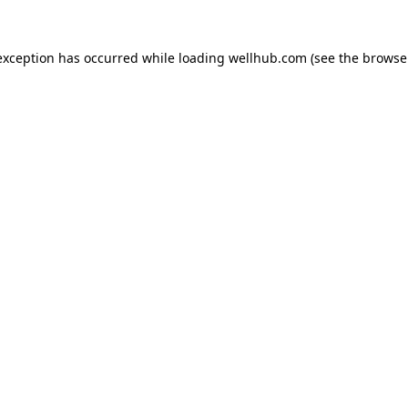
exception has occurred while loading
wellhub.com
(see the
browse