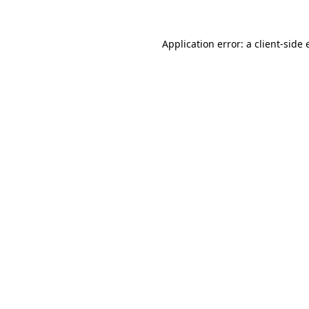
Application error: a
client
-side 