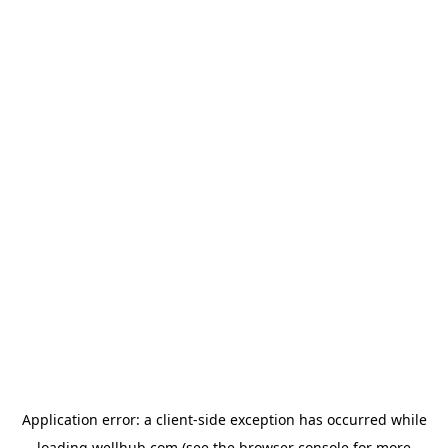
Application error: a
client
-side exception has occurred while
loading
wellhub.com
(see the
browser console
for more