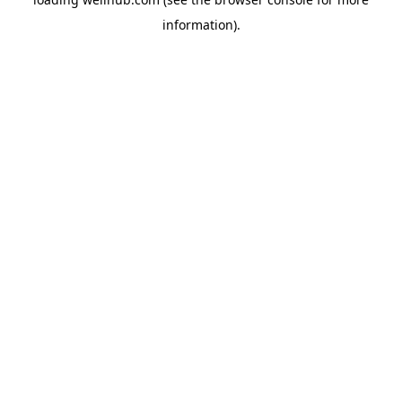
information).