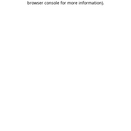
browser console for more information)
.