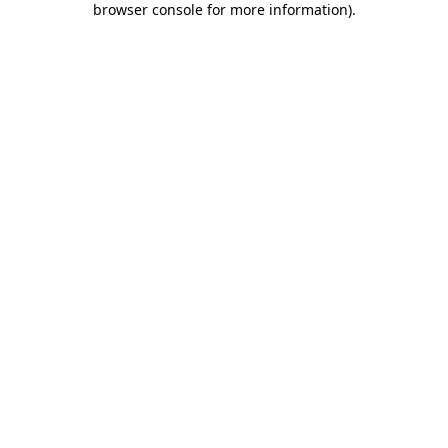
browser console for more information)
.