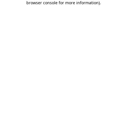
browser console for more information)
.