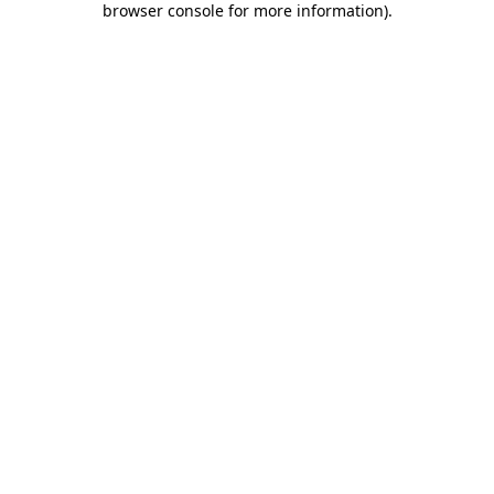
browser console for more information)
.