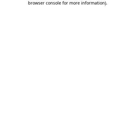
browser console for more information)
.