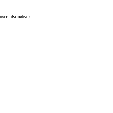
more information)
.