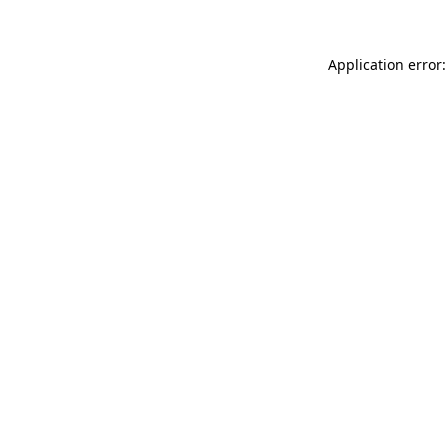
Application error: