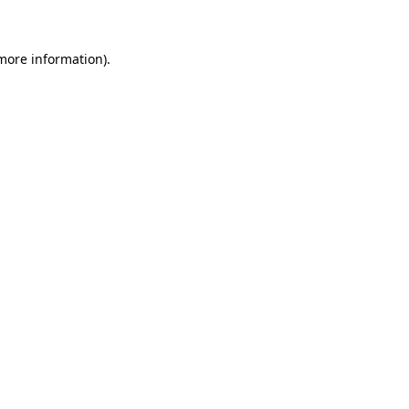
more information)
.