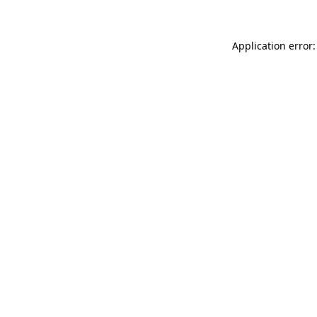
Application error: