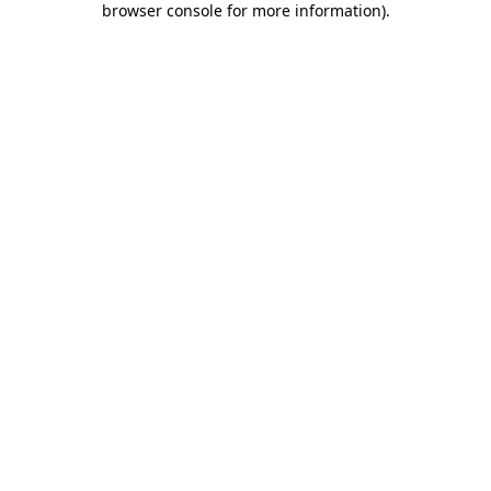
browser console for more information)
.