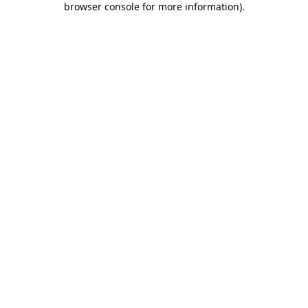
browser console for more information)
.