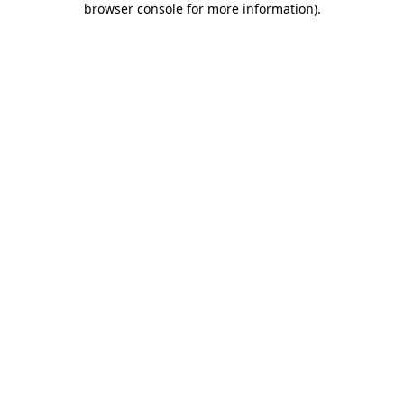
browser console for more information)
.