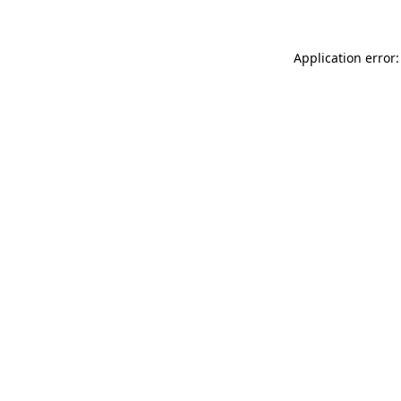
Application error: