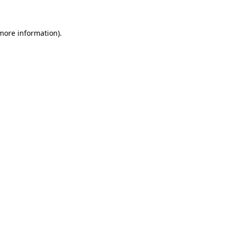
more information)
.