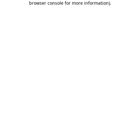
browser console for more information)
.