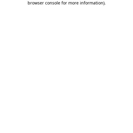
browser console for more information)
.