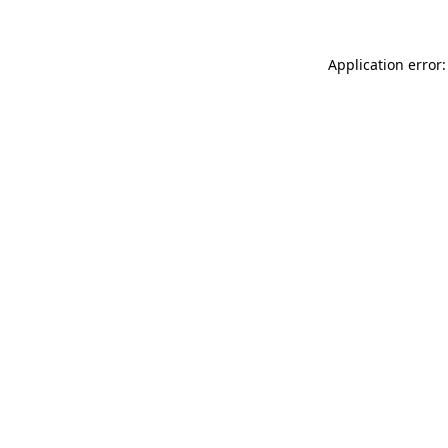
Application error: