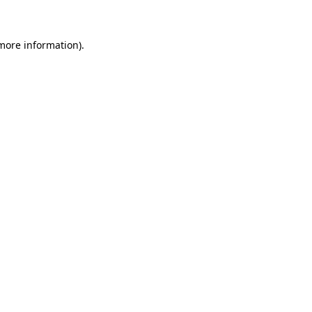
more information)
.