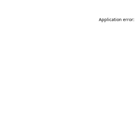
Application error: