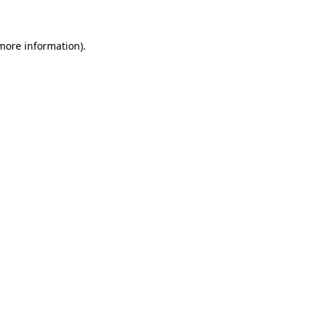
more information)
.