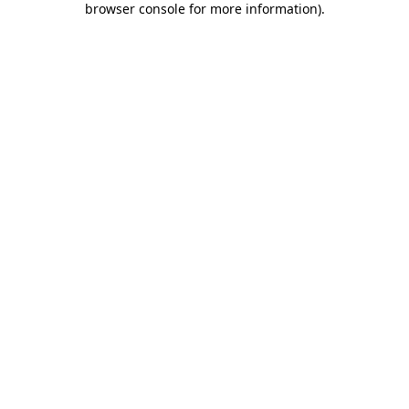
browser console for more information)
.