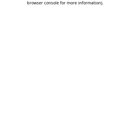
browser console for more information)
.