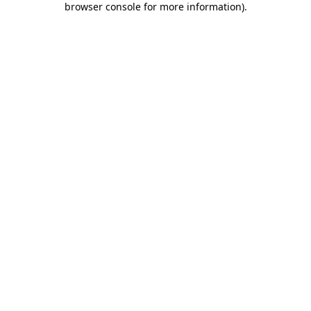
browser console for more information)
.