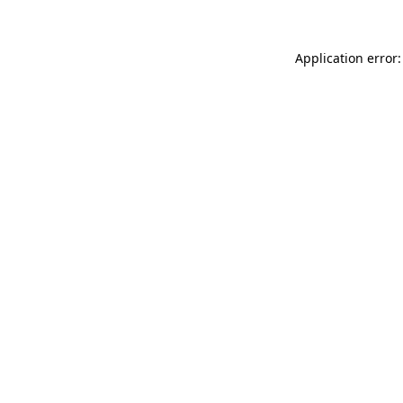
Application error: