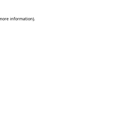
more information)
.