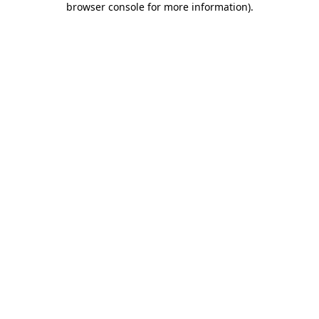
browser console for more information)
.