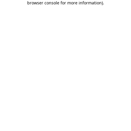
browser console for more information)
.