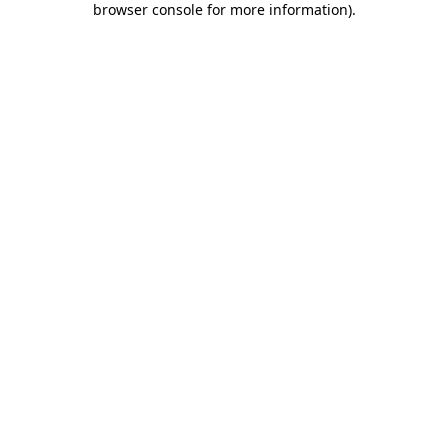
browser console for more information)
.