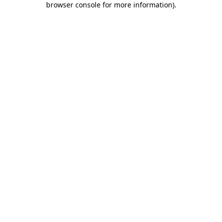
browser console for more information)
.