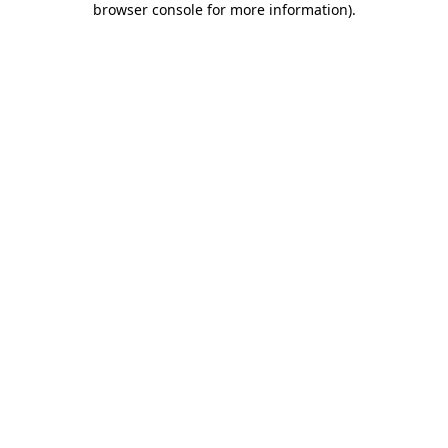
browser console for more information)
.