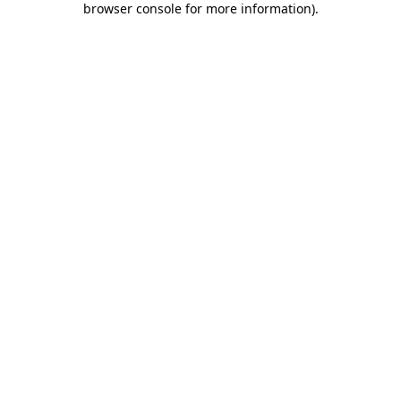
browser console for more information)
.