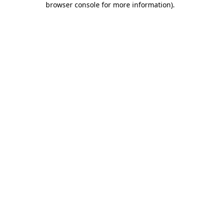
browser console for more information)
.