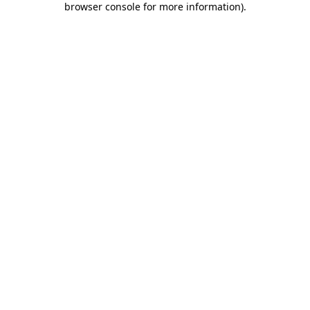
browser console for more information)
.