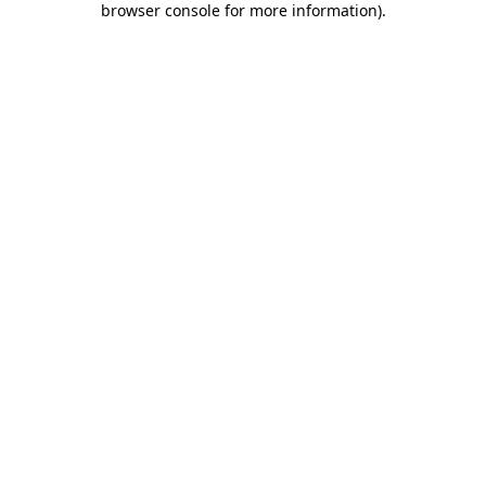
browser console for more information)
.