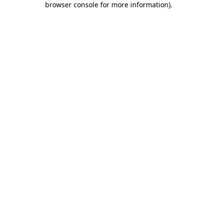
browser console for more information)
.