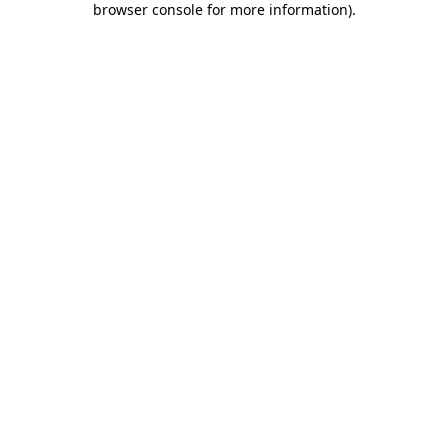
browser console for more information)
.