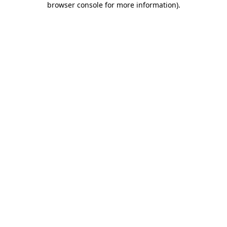
browser console for more information)
.