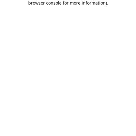
browser console for more information)
.