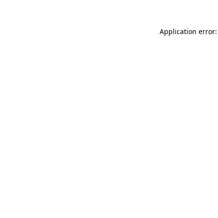
Application error: