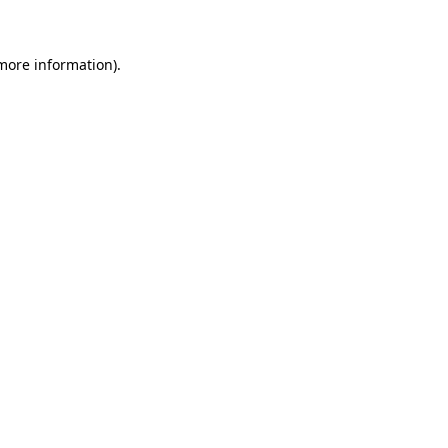
more information)
.