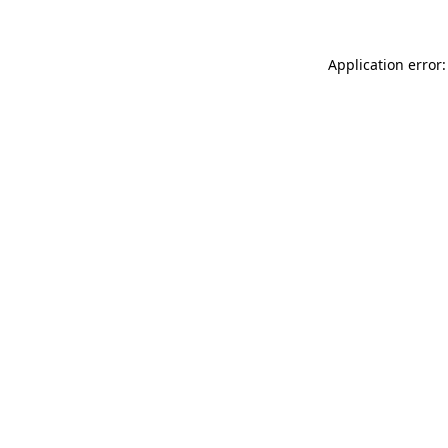
Application error: