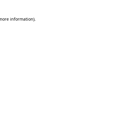
more information)
.