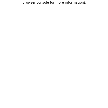
browser console for more information)
.