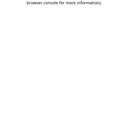
browser console for more information)
.