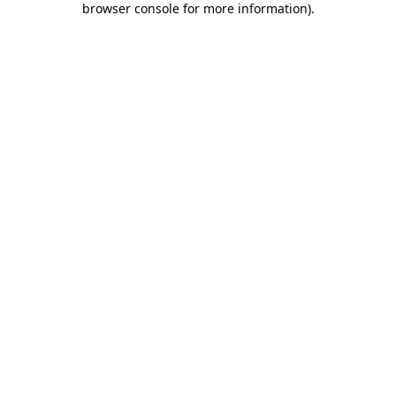
browser console for more information)
.