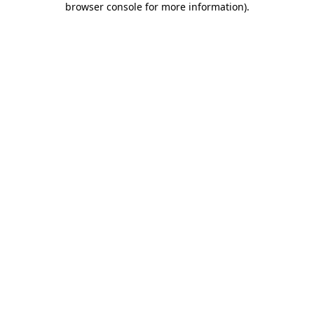
browser console for more information)
.